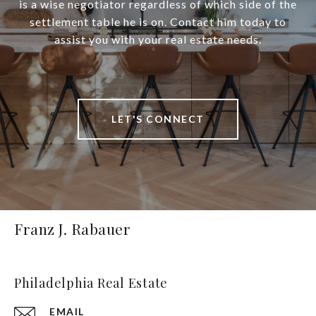
is a wise negotiator regardless of which side of the
settlement table he is on. Contact him today to
assist you with your real estate needs.
LET'S CONNECT
Franz J. Rabauer
Philadelphia Real Estate
EMAIL