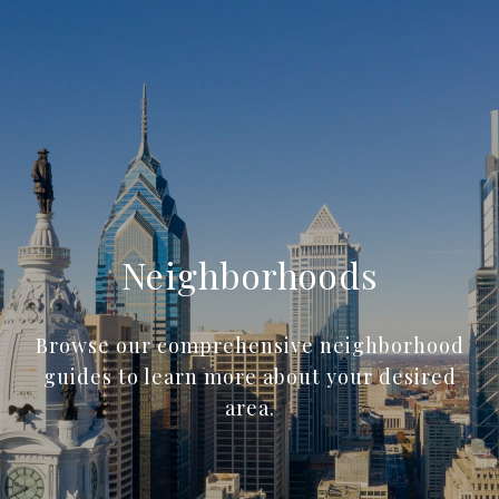
Neighborhoods
Browse our comprehensive neighborhood
guides to learn more about your desired
area.