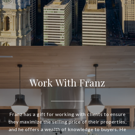
Work With Franz
Franz has a gift for working with clients to ensure
they maximize the selling price of their properties,
and he offers a wealth of knowledge to buyers. He