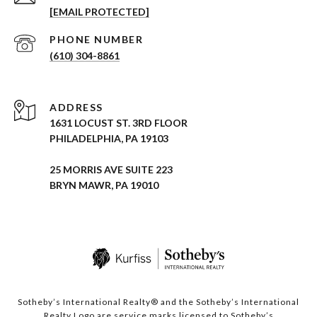
[EMAIL PROTECTED]
PHONE NUMBER
(610) 304-8861
ADDRESS
1631 LOCUST ST. 3RD FLOOR
PHILADELPHIA, PA 19103
25 MORRIS AVE SUITE 223
BRYN MAWR, PA 19010
Sotheby’s International Realty® and the Sotheby’s International
Realty Logo are service marks licensed to Sotheby’s