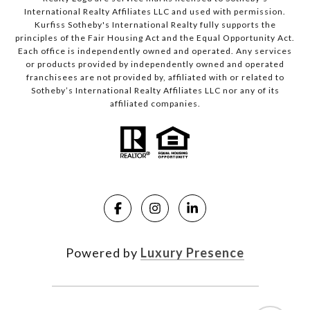
International Realty Affiliates LLC and used with permission.
Kurfiss Sotheby's International Realty fully supports the
principles of the Fair Housing Act and the Equal Opportunity Act.
Each office is independently owned and operated. Any services
or products provided by independently owned and operated
franchisees are not provided by, affiliated with or related to
Sotheby’s International Realty Affiliates LLC nor any of its
affiliated companies.
Powered by
Luxury Presence