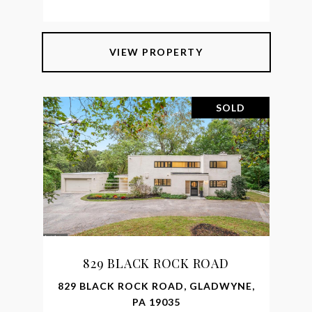
VIEW PROPERTY
SOLD
829 BLACK ROCK ROAD
829 BLACK ROCK ROAD, GLADWYNE,
PA 19035