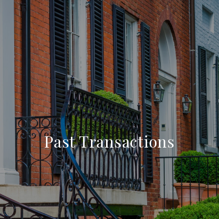
Past Transactions