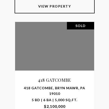
VIEW PROPERTY
SOLD
418 GATCOMBE
418 GATCOMBE, BRYN MAWR, PA
19010
5 BD | 6 BA | 5,000 SQ.FT.
$2,100,000