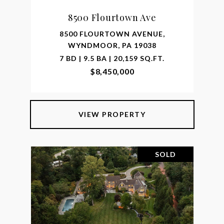
8500 Flourtown Ave
8500 FLOURTOWN AVENUE,
WYNDMOOR, PA 19038
7 BD | 9.5 BA | 20,159 SQ.FT.
$8,450,000
VIEW PROPERTY
SOLD