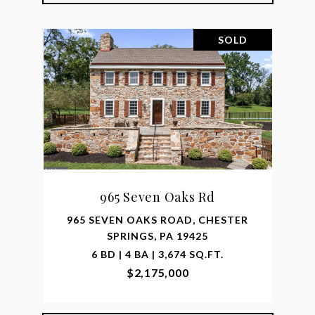
SOLD
965 Seven Oaks Rd
965 SEVEN OAKS ROAD, CHESTER
SPRINGS, PA 19425
6 BD | 4 BA | 3,674 SQ.FT.
$2,175,000