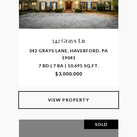
342 Grays Ln
342 GRAYS LANE, HAVERFORD, PA
19041
7 BD | 7 BA | 10,695 SQ.FT.
$3,000,000
VIEW PROPERTY
SOLD