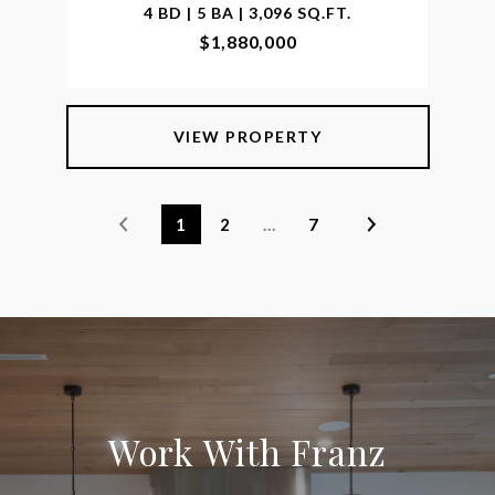
4 BD | 5 BA | 3,096 SQ.FT.
$1,880,000
VIEW PROPERTY
1
2
…
7
Work With Franz