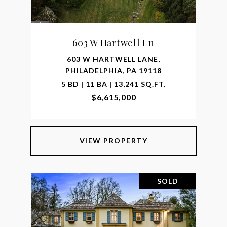
603 W Hartwell Ln
603 W HARTWELL LANE,
PHILADELPHIA, PA 19118
5 BD | 11 BA | 13,241 SQ.FT.
$6,615,000
VIEW PROPERTY
SOLD