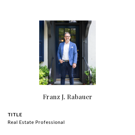
Franz J. Rabauer
TITLE
Real Estate Professional