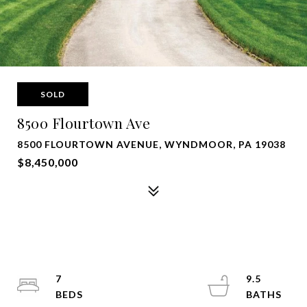
SOLD
8500 Flourtown Ave
8500 FLOURTOWN AVENUE, WYNDMOOR, PA 19038
$8,450,000
7
9.5