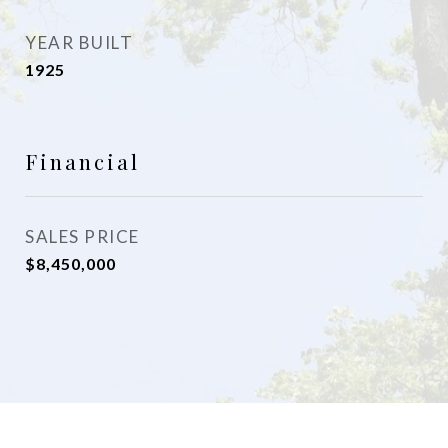
YEAR BUILT
1925
Financial
SALES PRICE
$8,450,000