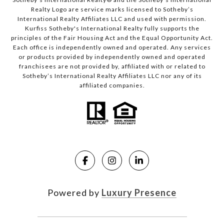
Realty Logo are service marks licensed to Sotheby’s
International Realty Affiliates LLC and used with permission.
Kurfiss Sotheby's International Realty fully supports the
principles of the Fair Housing Act and the Equal Opportunity Act.
Each office is independently owned and operated. Any services
or products provided by independently owned and operated
franchisees are not provided by, affiliated with or related to
Sotheby’s International Realty Affiliates LLC nor any of its
affiliated companies.
Powered by
Luxury Presence