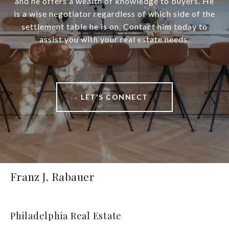
and he offers a wealth of knowledge to buyers. He
is a wise negotiator regardless of which side of the
settlement table he is on. Contact him today to
assist you with your real estate needs.
LET'S CONNECT
Franz J. Rabauer
Philadelphia Real Estate