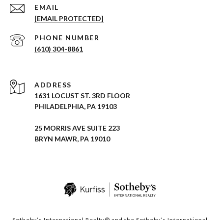
EMAIL
[EMAIL PROTECTED]
PHONE NUMBER
(610) 304-8861
ADDRESS
1631 LOCUST ST. 3RD FLOOR
PHILADELPHIA, PA 19103
25 MORRIS AVE SUITE 223
BRYN MAWR, PA 19010
Sotheby’s International Realty® and the Sotheby’s International