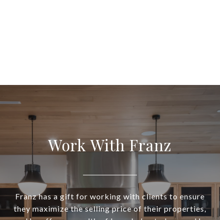
Work With Franz
Franz has a gift for working with clients to ensure
they maximize the selling price of their properties,