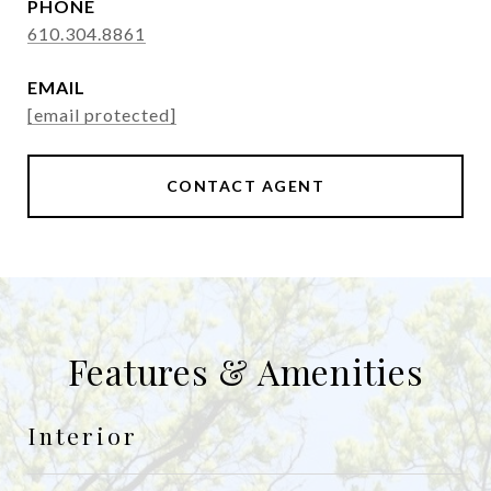
PHONE
610.304.8861
EMAIL
[email protected]
CONTACT AGENT
Features & Amenities
Interior