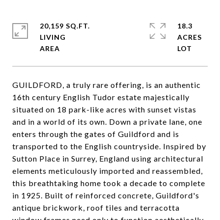
20,159 SQ.FT.
18.3
LIVING
ACRES
GUILDFORD, a truly rare offering, is an authentic
16th century English Tudor estate majestically
situated on 18 park-like acres with sunset vistas
and in a world of its own. Down a private lane, one
enters through the gates of Guildford and is
transported to the English countryside. Inspired by
Sutton Place in Surrey, England using architectural
elements meticulously imported and reassembled,
this breathtaking home took a decade to complete
in 1925. Built of reinforced concrete, Guildford's
antique brickwork, roof tiles and terracotta
window frames need only to function aesthetically.