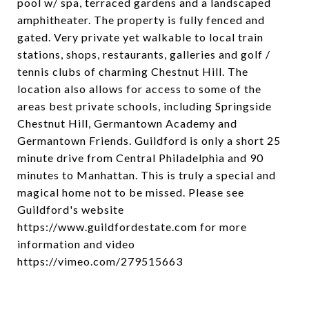
pool w/ spa, terraced gardens and a landscaped
amphitheater. The property is fully fenced and
gated. Very private yet walkable to local train
stations, shops, restaurants, galleries and golf /
tennis clubs of charming Chestnut Hill. The
location also allows for access to some of the
areas best private schools, including Springside
Chestnut Hill, Germantown Academy and
Germantown Friends. Guildford is only a short 25
minute drive from Central Philadelphia and 90
minutes to Manhattan. This is truly a special and
magical home not to be missed. Please see
Guildford's website
https://www.guildfordestate.com for more
information and video
https://vimeo.com/279515663