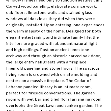
Carved wood paneling, elaborate cornice work,
oak floors, limestone walls and stained-glass
windows all dazzle as they did when they were
originally installed. Upon entering, one experiences
the warm majesty of the home. Designed for both
elegant entertaining and intimate family life, the
interiors are graced with abundant natural light
and high ceilings. Past an ancient limestone
archway and through an historic carved oak door,
the large entry hall greets with a fireplace,
linenfold paneling and stone floors. The spacious
living room is crowned with ornate molding and
centers on a massive fireplace. The Cedar of
Lebanon paneled library is an intimate room,
perfect for fireside conversations. The garden
room with wet bar and tiled floral arranging room
overlooks the Great Lawn and sunken garden. The