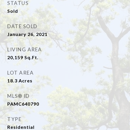
STATUS
Sold
DATE SOLD
January 26, 2021
LIVING AREA
20,159
Sq.Ft.
LOT AREA
18.3
Acres
MLS® ID
PAMC640790
TYPE
Residential