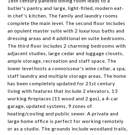
18th century paneled dining room leads to a
butler's pantry and large, light-filled, modern eat-
in chef's kitchen. The family and laundry rooms
complete the main level. The second floor includes
an opulent master suite with 2 luxurious baths and
dressing areas and 4 additional en suite bedrooms.
The third floor includes 2 charming bedrooms with
adjacent studies, large cedar and luggage closets,
ample storage, recreation and staff space. The
lower level hosts a connoisseur's wine cellar, a spa,
staff laundry and multiple storage areas. The home
has been completely updated for 21st century
living with features that include 2 elevators, 13
working fireplaces (11 wood and 2 gas), a 4-car
garage, updated systems, 9 zones of
heating/cooling and public sewer. A private and
large home office is perfect for working remotely
or as a studio. The grounds include woodland trails,