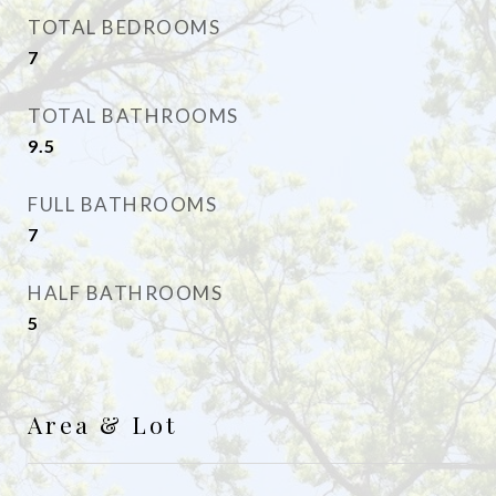
TOTAL BEDROOMS
7
TOTAL BATHROOMS
9.5
FULL BATHROOMS
7
HALF BATHROOMS
5
Area & Lot