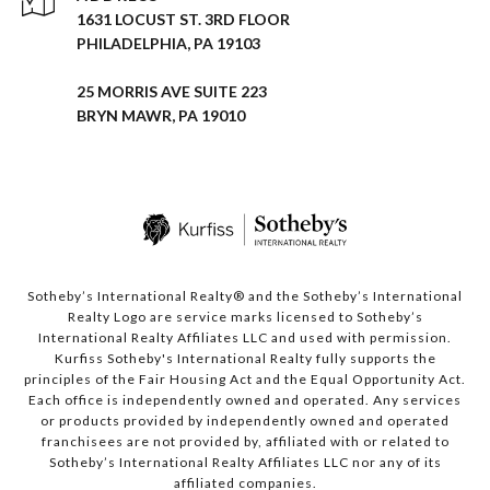
1631 LOCUST ST. 3RD FLOOR
PHILADELPHIA, PA 19103
25 MORRIS AVE SUITE 223
BRYN MAWR, PA 19010
Sotheby’s International Realty® and the Sotheby’s International
Realty Logo are service marks licensed to Sotheby’s
International Realty Affiliates LLC and used with permission.
Kurfiss Sotheby's International Realty fully supports the
principles of the Fair Housing Act and the Equal Opportunity Act.
Each office is independently owned and operated. Any services
or products provided by independently owned and operated
franchisees are not provided by, affiliated with or related to
Sotheby’s International Realty Affiliates LLC nor any of its
affiliated companies.