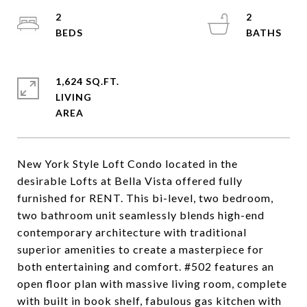
2
2
1,624 SQ.FT.
LIVING
New York Style Loft Condo located in the
desirable Lofts at Bella Vista offered fully
furnished for RENT. This bi-level, two bedroom,
two bathroom unit seamlessly blends high-end
contemporary architecture with traditional
superior amenities to create a masterpiece for
both entertaining and comfort. #502 features an
open floor plan with massive living room, complete
with built in book shelf, fabulous gas kitchen with