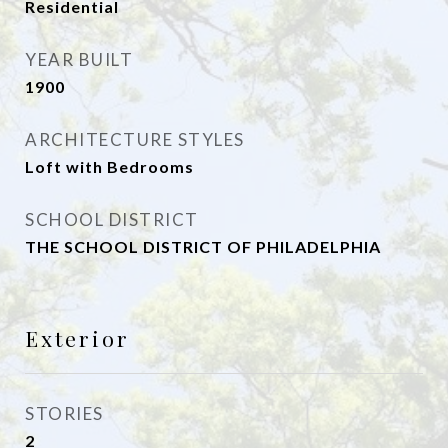
Residential
YEAR BUILT
1900
ARCHITECTURE STYLES
Loft with Bedrooms
SCHOOL DISTRICT
THE SCHOOL DISTRICT OF PHILADELPHIA
Exterior
STORIES
2