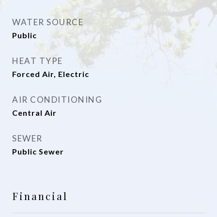
WATER SOURCE
Public
HEAT TYPE
Forced Air, Electric
AIR CONDITIONING
Central Air
SEWER
Public Sewer
Financial