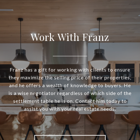
Work With Franz
Franz has a gift for working with clients to ensure
they maximize the selling price of their properties,
and he offers a wealth of knowledge to buyers. He
is a wise negotiator regardless of which side of the
settlement table he is on. Contact him today to
assist you with your real estate needs.