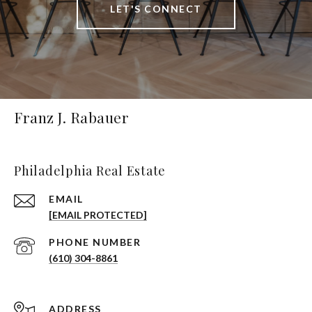
LET'S CONNECT
Franz J. Rabauer
Philadelphia Real Estate
EMAIL
[EMAIL PROTECTED]
PHONE NUMBER
(610) 304-8861
ADDRESS