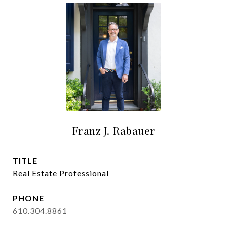
Franz J. Rabauer
TITLE
Real Estate Professional
PHONE
610.304.8861