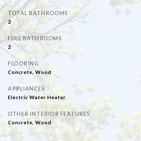
TOTAL BATHROOMS
2
FULL BATHROOMS
2
FLOORING
Concrete, Wood
APPLIANCES
Electric Water Heater
OTHER INTERIOR FEATURES
Concrete, Wood