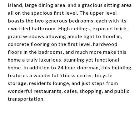
island, large dining area, and a gracious sitting area
all on the spacious first level. The upper level
boasts the two generous bedrooms, each with its
own tiled bathroom. High ceilings, exposed brick,
grand windows allowing ample light to flood in,
concrete flooring on the first level, hardwood
floors in the bedrooms, and much more make this
home a truly luxurious, stunning yet functional
home. In addition to 24 hour doorman, this building
features a wonderful fitness center, bicycle
storage, residents lounge, and just steps from
wonderful restaurants, cafes, shopping, and public
transportation.