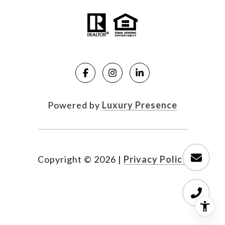
Powered by
Luxury Presence
Copyright ©
2026
|
Privacy Policy