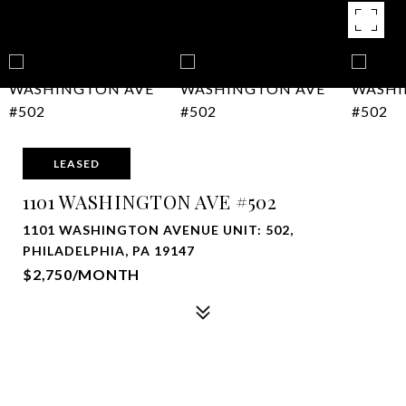
LEASED
1101 WASHINGTON AVE #502
1101 WASHINGTON AVENUE UNIT: 502,
PHILADELPHIA, PA 19147
$2,750/MONTH