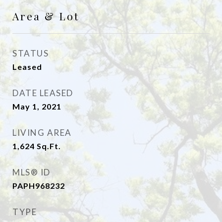
Area & Lot
STATUS
Leased
DATE LEASED
May 1, 2021
LIVING AREA
1,624
Sq.Ft.
MLS® ID
PAPH968232
TYPE