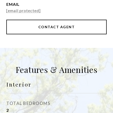
EMAIL
[email protected]
CONTACT AGENT
Features & Amenities
Interior
TOTAL BEDROOMS
2