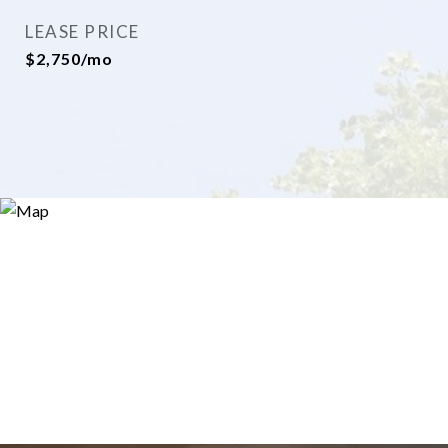
LEASE PRICE
$2,750/mo