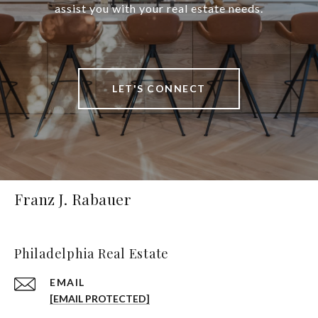
assist you with your real estate needs.
LET'S CONNECT
Franz J. Rabauer
Philadelphia Real Estate
EMAIL
[EMAIL PROTECTED]