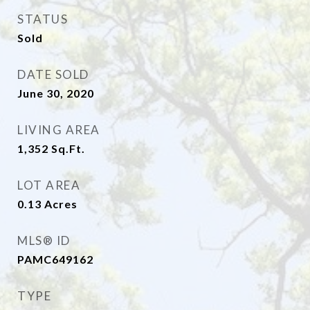
STATUS
Sold
DATE SOLD
June 30, 2020
LIVING AREA
1,352
Sq.Ft.
LOT AREA
0.13
Acres
MLS® ID
PAMC649162
TYPE