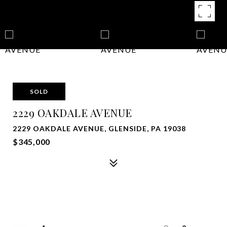
SOLD
2229 OAKDALE AVENUE
2229 OAKDALE AVENUE, GLENSIDE, PA 19038
$345,000