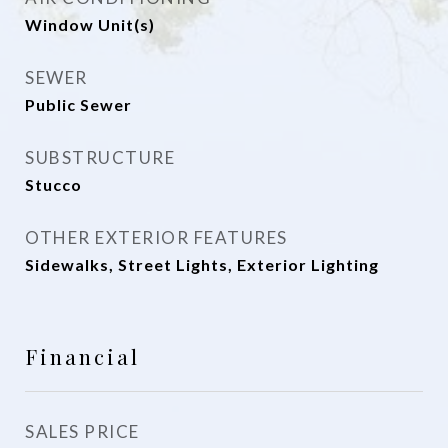
Window Unit(s)
SEWER
Public Sewer
SUBSTRUCTURE
Stucco
OTHER EXTERIOR FEATURES
Sidewalks, Street Lights, Exterior Lighting
Financial
SALES PRICE