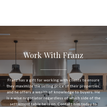
Work With Franz
Franz has a gift for working with clients to ensure
they maximize the selling price of their properties,
and he offers a wealth of knowledge to buyers. He
is a wise negotiator regardless of which side of the
settlement table he is on. Contact him today to