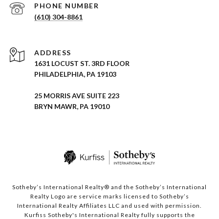
PHONE NUMBER
(610) 304-8861
ADDRESS
1631 LOCUST ST. 3RD FLOOR
PHILADELPHIA, PA 19103
25 MORRIS AVE SUITE 223
BRYN MAWR, PA 19010
Sotheby’s International Realty® and the Sotheby’s International
Realty Logo are service marks licensed to Sotheby’s
International Realty Affiliates LLC and used with permission.
Kurfiss Sotheby's International Realty fully supports the