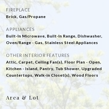
FIREPLACE
Brick, Gas/Propane
APPLIANCES
Built-In Microwave, Built-In Range, Dishwasher,
Oven/Range - Gas, Stainless Steel Appliances
OTHER INTERIOR FEATURES
Attic, Carpet, Ceiling Fan(s), Floor Plan - Open,
Kitchen - Island, Pantry, Tub Shower, Upgraded
Countertops, Walk-in Closet(s), Wood Floors
Area & Lot