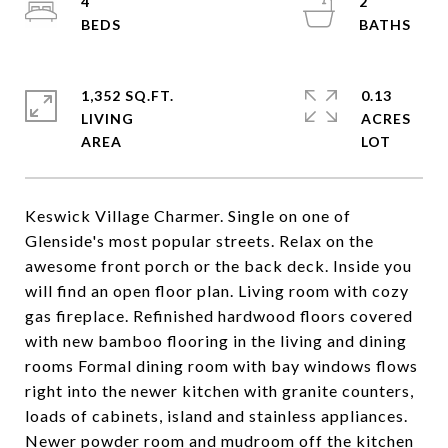
4
2
1,352 SQ.FT.
0.13
LIVING
ACRES
Keswick Village Charmer. Single on one of
Glenside's most popular streets. Relax on the
awesome front porch or the back deck. Inside you
will find an open floor plan. Living room with cozy
gas fireplace. Refinished hardwood floors covered
with new bamboo flooring in the living and dining
rooms Formal dining room with bay windows flows
right into the newer kitchen with granite counters,
loads of cabinets, island and stainless appliances.
Newer powder room and mudroom off the kitchen