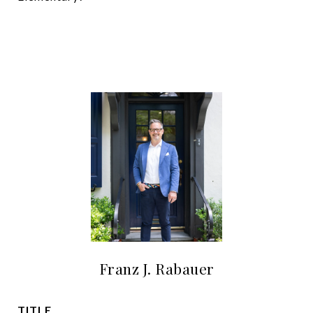
Franz J. Rabauer
TITLE