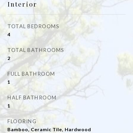
Interior
TOTAL BEDROOMS
4
TOTAL BATHROOMS
2
FULL BATHROOM
1
HALF BATHROOM
1
FLOORING
Bamboo, Ceramic Tile, Hardwood