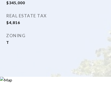
$345,000
REAL ESTATE TAX
$4,816
ZONING
T