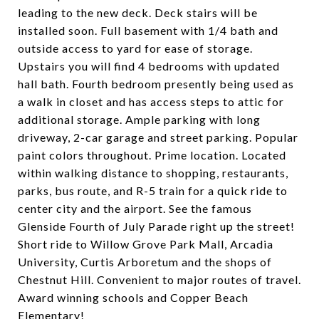
leading to the new deck. Deck stairs will be
installed soon. Full basement with 1/4 bath and
outside access to yard for ease of storage.
Upstairs you will find 4 bedrooms with updated
hall bath. Fourth bedroom presently being used as
a walk in closet and has access steps to attic for
additional storage. Ample parking with long
driveway, 2-car garage and street parking. Popular
paint colors throughout. Prime location. Located
within walking distance to shopping, restaurants,
parks, bus route, and R-5 train for a quick ride to
center city and the airport. See the famous
Glenside Fourth of July Parade right up the street!
Short ride to Willow Grove Park Mall, Arcadia
University, Curtis Arboretum and the shops of
Chestnut Hill. Convenient to major routes of travel.
Award winning schools and Copper Beach
Elementary!