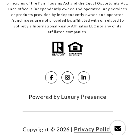
principles of the Fair Housing Act and the Equal Opportunity Act.
Each office is independently owned and operated. Any services
or products provided by independently owned and operated
franchisees are not provided by, affiliated with or related to
Sotheby’s International Realty Affiliates LLC nor any of its
affiliated companies.
Powered by
Luxury Presence
Copyright ©
2026
|
Privacy Policy