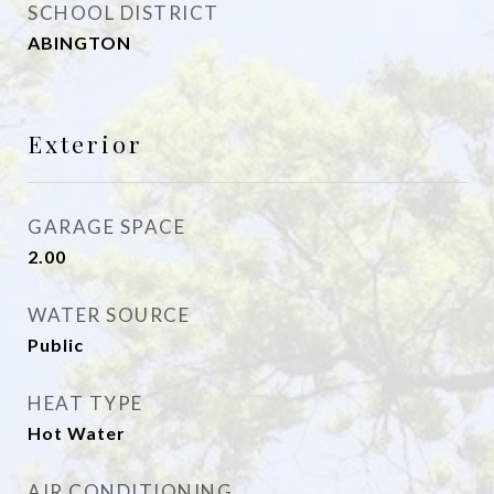
SCHOOL DISTRICT
ABINGTON
Exterior
GARAGE SPACE
2.00
WATER SOURCE
Public
HEAT TYPE
Hot Water
AIR CONDITIONING