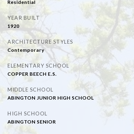
Residential
YEAR BUILT
1920
ARCHITECTURE STYLES
Contemporary
ELEMENTARY SCHOOL
COPPER BEECH E.S.
MIDDLE SCHOOL
ABINGTON JUNIOR HIGH SCHOOL
HIGH SCHOOL
ABINGTON SENIOR