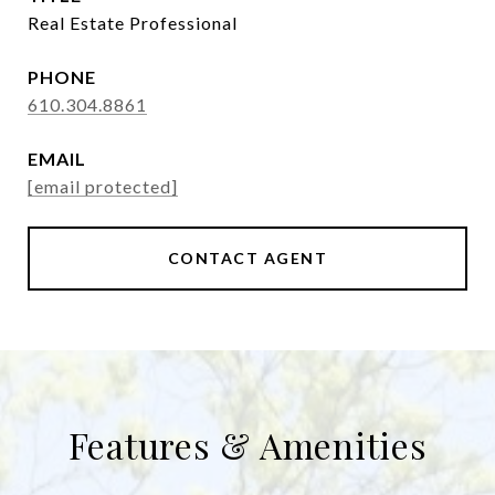
Real Estate Professional
PHONE
610.304.8861
EMAIL
[email protected]
CONTACT AGENT
Features & Amenities