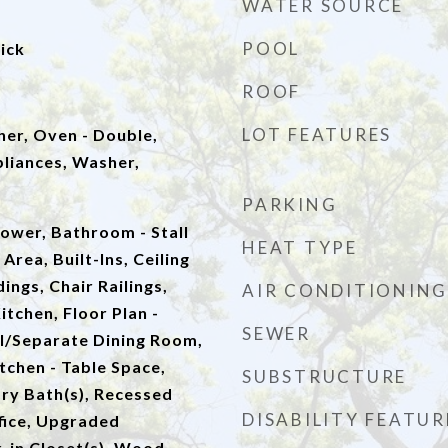
WATER SOURCE
POOL
ick
ROOF
LOT FEATURES
er, Oven - Double,
pliances, Washer,
PARKING
ower, Bathroom - Stall
HEAT TYPE
Area, Built-Ins, Ceiling
ings, Chair Railings,
AIR CONDITIONING
tchen, Floor Plan -
SEWER
al/Separate Dining Room,
itchen - Table Space,
SUBSTRUCTURE
ry Bath(s), Recessed
DISABILITY FEATUR
fice, Upgraded
-in Closet(s), Wood