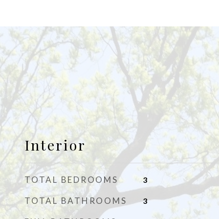
Interior
TOTAL BEDROOMS
3
TOTAL BATHROOMS
3