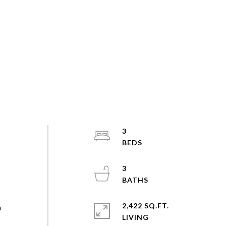
3
3
2,422 SQ.FT.
n
LIVING