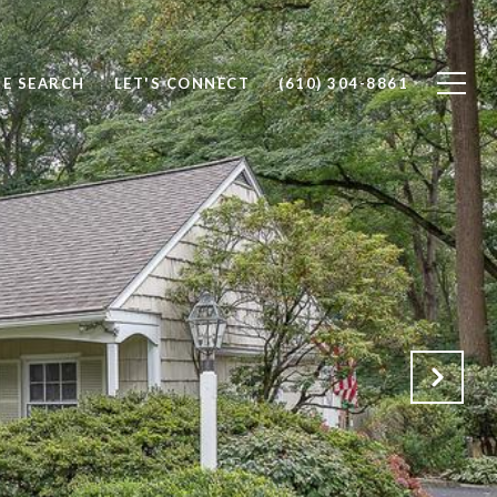
E SEARCH
LET'S CONNECT
(610) 304-8861