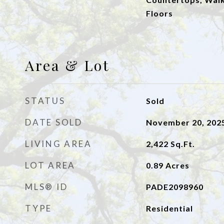
Floors
Area & Lot
STATUS
Sold
DATE SOLD
November 20, 202
LIVING AREA
2,422
Sq.Ft.
LOT AREA
0.89
Acres
MLS® ID
PADE2098960
TYPE
Residential