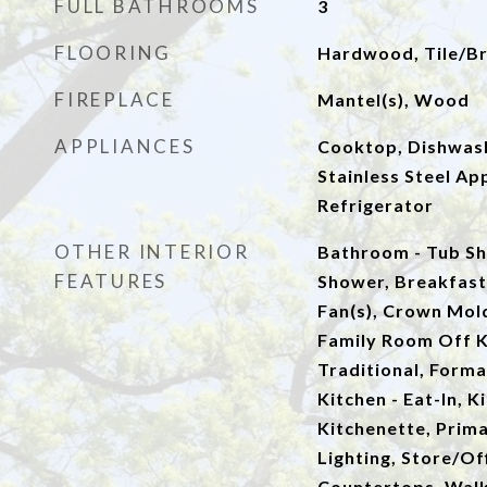
FULL BATHROOMS
3
FLOORING
Hardwood, Tile/Br
FIREPLACE
Mantel(s), Wood
APPLIANCES
Cooktop, Dishwash
Stainless Steel Ap
Refrigerator
OTHER INTERIOR
Bathroom - Tub Sh
FEATURES
Shower, Breakfast 
Fan(s), Crown Mold
Family Room Off Ki
Traditional, Form
Kitchen - Eat-In, K
Kitchenette, Prima
Lighting, Store/Of
Countertops, Walk