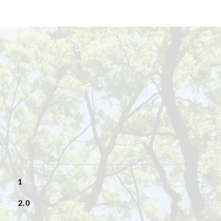
1
2.0