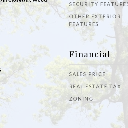
SECURITY FEATURE
OTHER EXTERIOR
FEATURES
Financial
5
SALES PRICE
REAL ESTATE TAX
ZONING