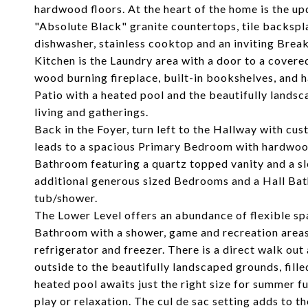
hardwood floors. At the heart of the home is the up
"Absolute Black" granite countertops, tile backspl
dishwasher, stainless cooktop and an inviting Break
Kitchen is the Laundry area with a door to a cover
wood burning fireplace, built-in bookshelves, and h
Patio with a heated pool and the beautifully lands
living and gatherings.
Back in the Foyer, turn left to the Hallway with cu
leads to a spacious Primary Bedroom with hardwood 
Bathroom featuring a quartz topped vanity and a s
additional generous sized Bedrooms and a Hall Bath
tub/shower.
The Lower Level offers an abundance of flexible spa
Bathroom with a shower, game and recreation areas 
refrigerator and freezer. There is a direct walk ou
outside to the beautifully landscaped grounds, fill
heated pool awaits just the right size for summer 
play or relaxation. The cul de sac setting adds to t