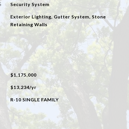
S
Security System
Exterior Lighting, Gutter System, Stone
Retaining Walls
$1,175,000
$13,234/yr
R-10 SINGLE FAMILY