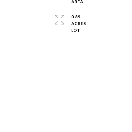
0.89
ACRES