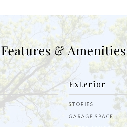
Features & Amenities
Exterior
STORIES
GARAGE SPACE