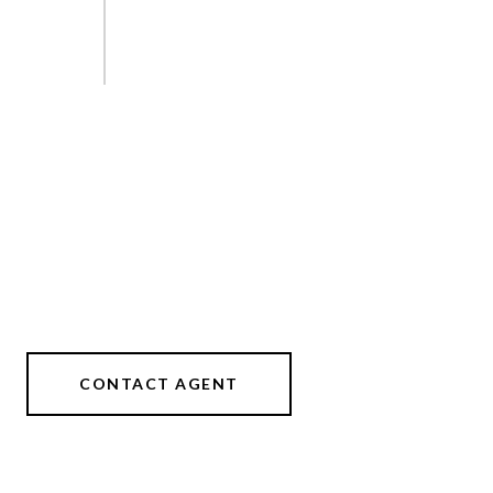
CONTACT AGENT