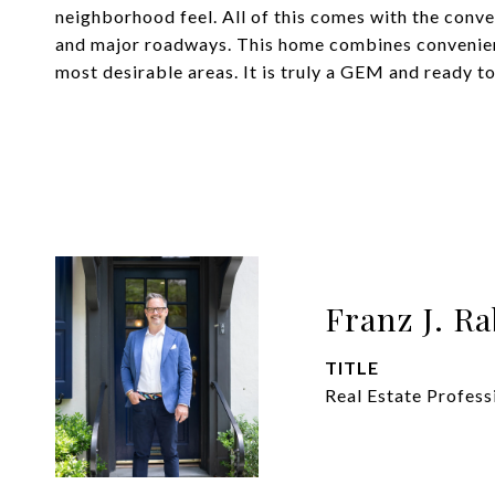
neighborhood feel. All of this comes with the conven
and major roadways. This home combines convenie
most desirable areas. It is truly a GEM and ready
Franz J. R
TITLE
Real Estate Profess