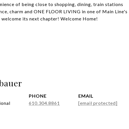
ience of being close to shopping, dining, train stations
nce, charm and ONE FLOOR LIVING in one of Main Line's
 to welcome its next chapter! Welcome Home!
abauer
PHONE
EMAIL
ional
610.304.8861
[email protected]