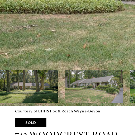
Courtesy of BHHS Fox & Roach Wayne-Devon
SOLD
712 WOODCREST ROAD