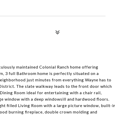
ulously maintained Colonial Ranch home offering
, 3 full Bathroom home is perfectly situated on a
r neighborhood just minutes from everything Wayne has to
istrict. The slate walkway leads to the front door which
 Dining Room ideal for entertaining with a chair rail,
rge window with a deep windowsill and hardwood floors.
ight filled Living Room with a large picture window, built-i
ood burning fireplace, double crown molding and