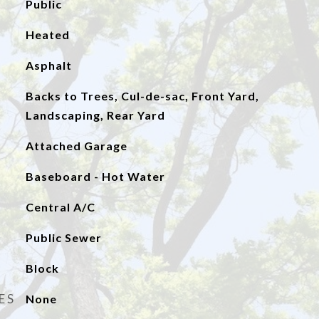
Public
Heated
Asphalt
Backs to Trees, Cul-de-sac, Front Yard,
Landscaping, Rear Yard
Attached Garage
Baseboard - Hot Water
Central A/C
Public Sewer
Block
ES
None