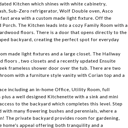
dated Kitchen which shines with white cabinetry,
ash, Sub-Zero refrigerator, Wolf Double oven, Asco
fast area with a custom made light fixture. Off the
ed Porch. The Kitchen leads into a cozy Family Room with a
ardwood floors. There is a door that opens directly to the
caped backyard, creating the perfect spot for everyday
stom made light fixtures and a large closet. The Hallway
floors , two closets and a recently updated Ensuite
leek frameless shower door over the tub. There are two
room with a furniture style vanity with Corian top and a
ce including an in-home Office, Utility Room, full
plus a well designed Kitchenette with a sink and mini
t access to the backyard which completes this level. Step
ed with many flowering bushes and perennials, where a
fun! The private backyard provides room for gardening,
he home's appeal offering both tranquility and a