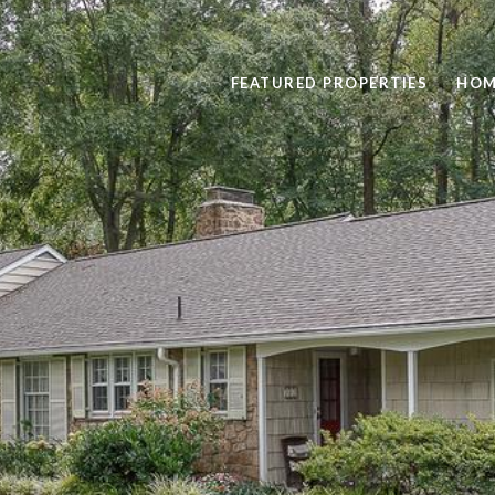
FEATURED PROPERTIES
HOM