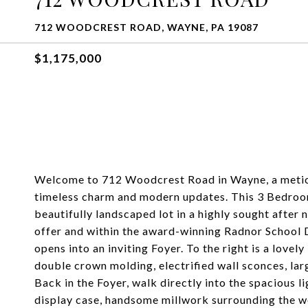
712 WOODCREST ROAD, WAYNE, PA 19087
$1,175,000
Welcome to 712 Woodcrest Road in Wayne, a metic
timeless charm and modern updates. This 3 Bedroom
beautifully landscaped lot in a highly sought afte
offer and within the award-winning Radnor School D
opens into an inviting Foyer. To the right is a lovely
double crown molding, electrified wall sconces, la
Back in the Foyer, walk directly into the spacious l
display case, handsome millwork surrounding the w